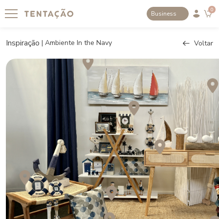
0
Business
Inspiração
|
Ambiente In the Navy
Voltar