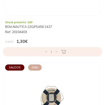
Stock previsto: 109
BOIA NAUTICA 22GJF545B 2427
Ref. 20104403
1,30€
2,60€
1
SALDOS
50%