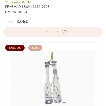
Stock previsto: 16
PEIXE MAD 18x24x9 LS2-2628
Ref. 20104364
4,06€
5,80€
1
SALDOS
50%