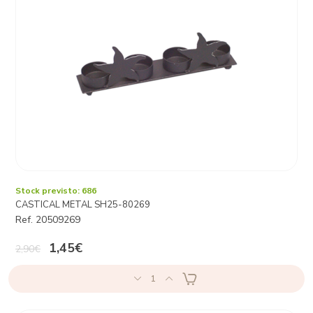
Stock previsto: 686
CASTICAL METAL SH25-80269
Ref. 20509269
1,45€
2,90€
1