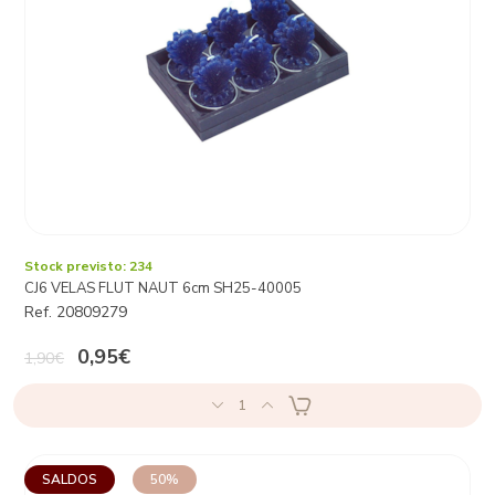
Stock previsto: 234
CJ6 VELAS FLUT NAUT 6cm SH25-40005
Ref. 20809279
0,95€
1,90€
1
SALDOS
50%