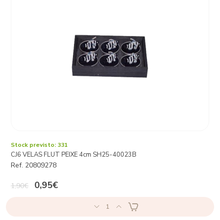
Stock previsto: 331
CJ6 VELAS FLUT PEIXE 4cm SH25-40023B
Ref. 20809278
0,95€
1,90€
1