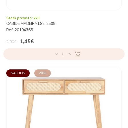
Stock previsto: 223
CABIDE MADEIRA LS2-2508
Ref. 20104365
1,45€
2,90€
1
SALDOS
20%