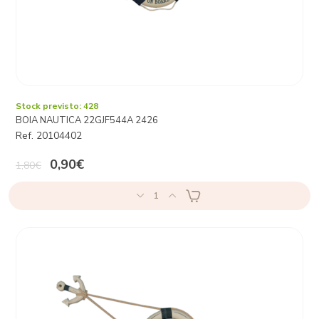
Stock previsto: 428
BOIA NAUTICA 22GJF544A 2426
Ref. 20104402
0,90€
1,80€
1