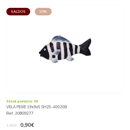
SALDOS
50%
Stock previsto: 50
VELA PEIXE 19x9x5 SH25-40020B
Ref. 20809277
0,90€
1,80€