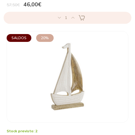
46,00€
57,50€
1
SALDOS
20%
Stock previsto: 2