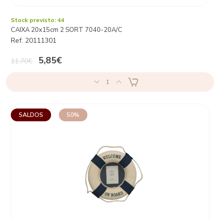
Stock previsto: 44
CAIXA 20x15cm 2 SORT 7040-20A/C
Ref. 20111301
5,85€
11,70€
1
SALDOS
50%