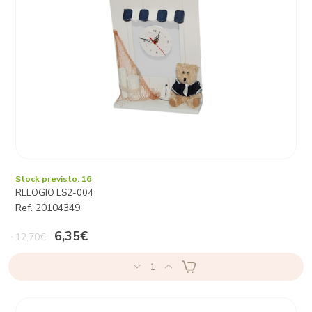
Stock previsto: 16
RELOGIO LS2-004
Ref. 20104349
6,35€
12,70€
1