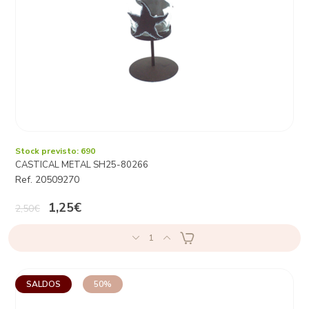
Stock previsto: 690
CASTICAL METAL SH25-80266
Ref. 20509270
1,25€
2,50€
1
SALDOS
50%