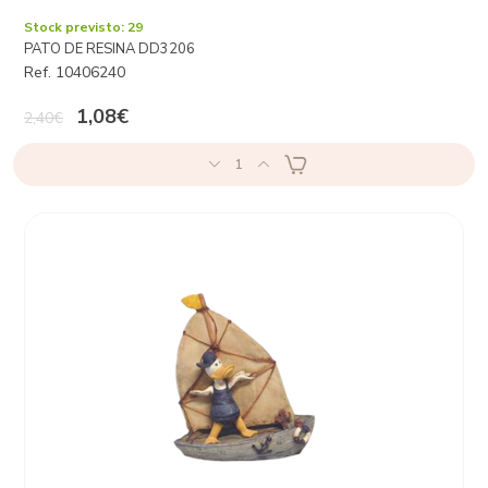
Stock previsto: 29
PATO DE RESINA DD3206
Ref. 10406240
1,08€
2,40€
1