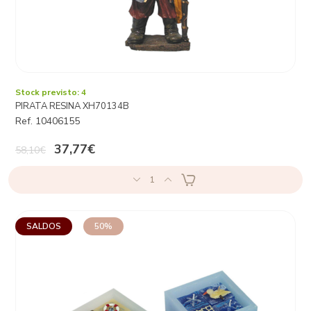
Stock previsto: 4
PIRATA RESINA XH70134B
Ref. 10406155
37,77€
58,10€
1
SALDOS
50%