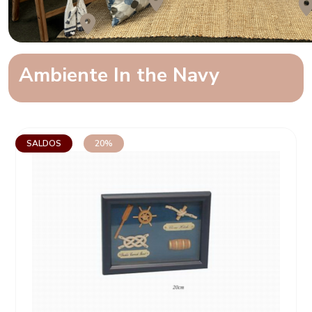
Ambiente In the Navy
SALDOS
20%