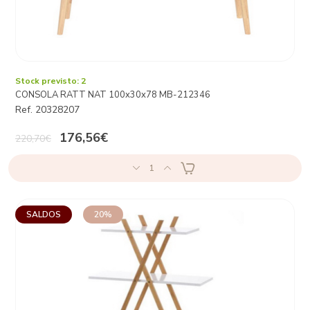
Stock previsto: 2
CONSOLA RATT NAT 100x30x78 MB-212346
Ref. 20328207
176,56€
220,70€
1
SALDOS
20%