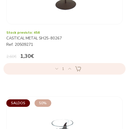
Stock previsto: 456
CASTICAL METAL SH25-80267
Ref. 20509271
1,30€
2,60€
1
SALDOS
50%