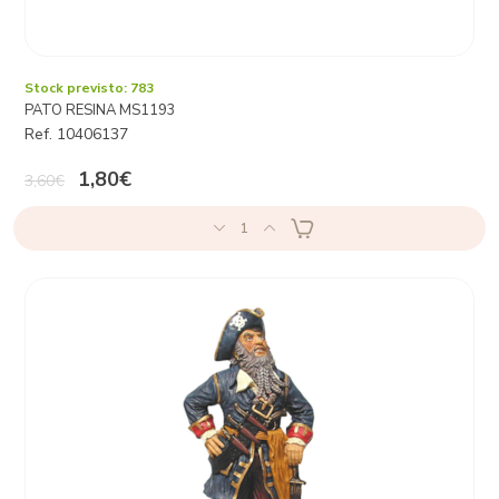
Stock previsto: 783
PATO RESINA MS1193
Ref. 10406137
1,80€
3,60€
1