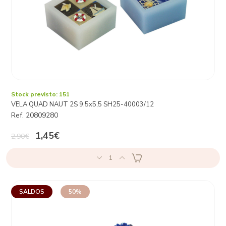
Stock previsto: 151
VELA QUAD NAUT 2S 9,5x5,5 SH25-40003/12
Ref. 20809280
1,45€
2,90€
1
SALDOS
50%