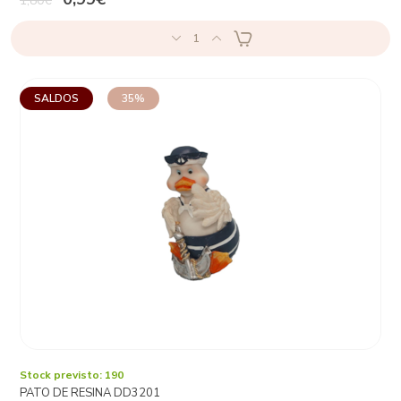
1,80€
1
SALDOS
35%
Stock previsto: 190
PATO DE RESINA DD3201