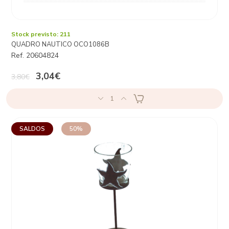
Stock previsto: 211
QUADRO NAUTICO OCO1086B
Ref. 20604824
3,04€
3,80€
1
SALDOS
50%