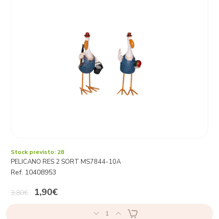
Stock previsto: 28
PELICANO RES 2 SORT MS7844-10A
Ref. 10408953
1,90€
3,80€
1