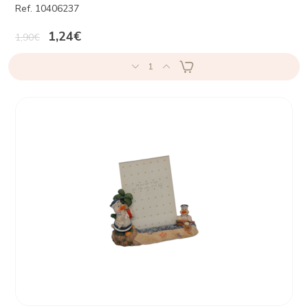
Ref. 10406237
1,24€
1,90€
1