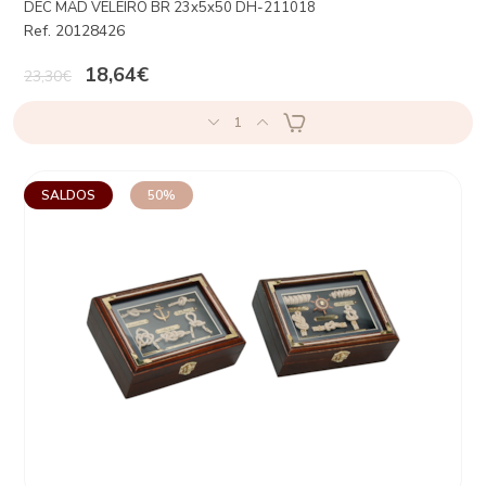
DEC MAD VELEIRO BR 23x5x50 DH-211018
Ref. 20128426
18,64€
23,30€
1
SALDOS
50%