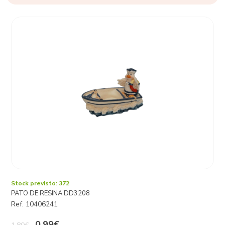
Stock previsto: 372
PATO DE RESINA DD3208
Ref. 10406241
0,99€