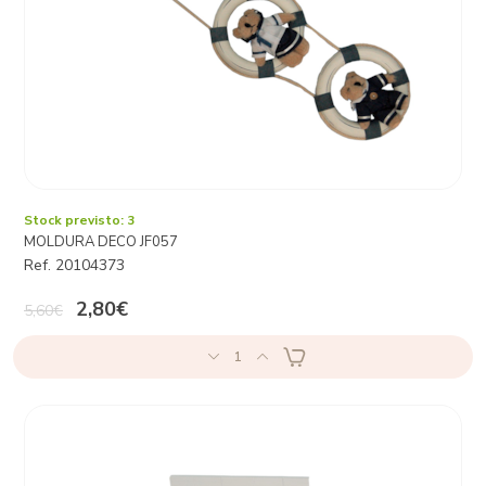
Stock previsto: 3
MOLDURA DECO JF057
Ref. 20104373
2,80€
5,60€
1