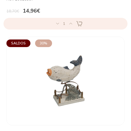
14,96€
18,70€
1
SALDOS
30%