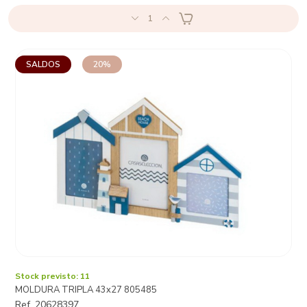
1
SALDOS
20%
Stock previsto: 11
MOLDURA TRIPLA 43x27 805485
Ref. 20628397