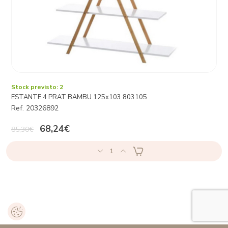
Stock previsto: 2
ESTANTE 4 PRAT BAMBU 125x103 803105
Ref. 20326892
68,24€
85,30€
1