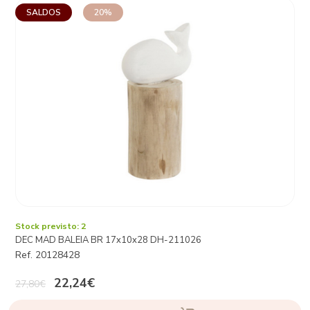
SALDOS
20%
Stock previsto: 2
DEC MAD BALEIA BR 17x10x28 DH-211026
Ref. 20128428
22,24€
27,80€