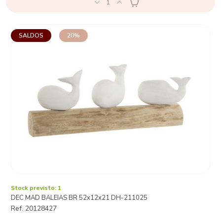
1
SALDOS
20%
Stock previsto: 1
DEC MAD BALEIAS BR 52x12x21 DH-211025
Ref. 20128427